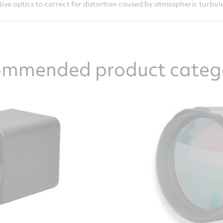
ive optics to correct for distortion caused by atmospheric turbul
mmended product categ