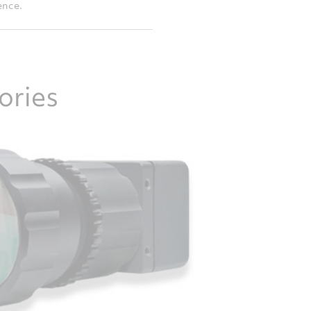
ence.
ories