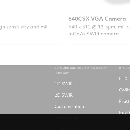
640CSX VGA Camera
h sensitivity and mil-
640 x 512 @ 12.5µm, mil-ru
InGaAs SWIR camera
SENSORS UNLIMITED, A RAYTHEON
RTX B
COMPANY
RTX
1D SWIR
Colli
2D SWIR
Pratt
Customization
Rayt
Technology
Contact Us