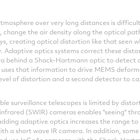
tmosphere over very long distances is difficu
n, change the air density along the optical path
ays, creating optical distortion like that seen
. Adaptive optics systems correct these disto
ra behind a Shack-Hartmann optic to detect 
m uses that information to drive MEMS deform
vel of distortion and a second detector to ca
le surveillance telescopes is limited by distor
 infrared (SWIR) cameras enables "seeing" thr
 adding adaptive optics increases the range to
ith a short wave IR camera. In addition, some
nd use InGaAs cameras with the Shack-Hartm