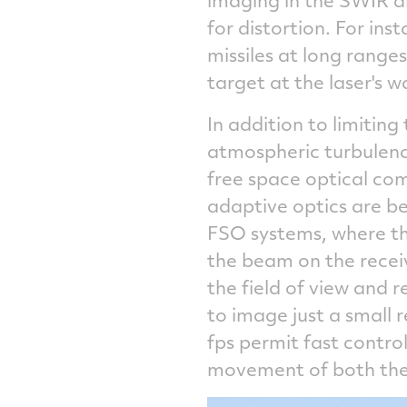
for distortion. For in
missiles at long rang
target at the laser's 
In addition to limiting
atmospheric turbulence
free space optical co
adaptive optics are be
FSO systems, where the
the beam on the recei
the field of view and 
to image just a small r
fps permit fast contro
movement of both the 