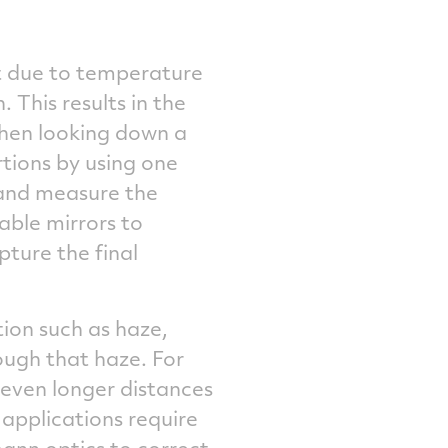
lt due to temperature
. This results in the
 when looking down a
rtions by using one
and measure the
able mirrors to
pture the final
tion such as haze,
ough that haze. For
 even longer distances
 applications require
ann optics to correct