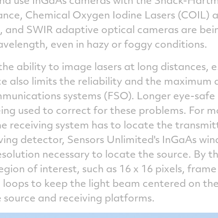
stance, Chemical Oxygen Iodine Lasers (COIL) a
es, and SWIR adaptive optical cameras are bei
wavelength, even in hazy or foggy conditions.
 the ability to image lasers at long distances, 
 also limits the reliability and the maximum d
mmunications systems (FSO). Longer eye-safe
ing used to correct for these problems. For m
 receiving system has to locate the transmitt
ving detector, Sensors Unlimited's InGaAs w
resolution necessary to locate the source. By
egion of interest, such as 16 x 16 pixels, fram
l loops to keep the light beam centered on the
source and receiving platforms.