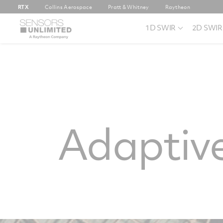
RTX
Collins Aerospace
Pratt & Whitney
Raytheon
1D SWIR
2D SWIR
Adaptive