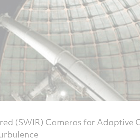
red (SWIR) Cameras for Adaptive O
urbulence