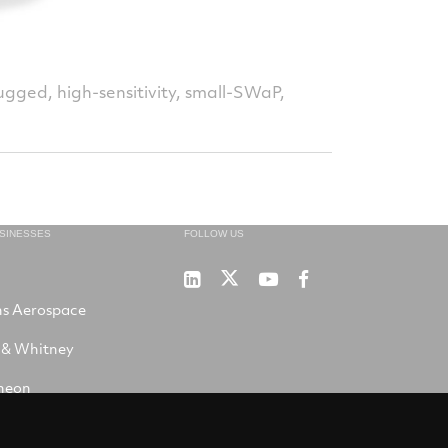
gged, high-sensitivity, small-SWaP,
USINESSES
FOLLOW US
Sensors
Sensors
Sensors
Winslow
Unlimited
Unlimited
Unlimited
LifeRaft
ns Aerospace
on
on
on
Company
X
LinkedIn
YouTube
on
 & Whitney
Facebook
heon