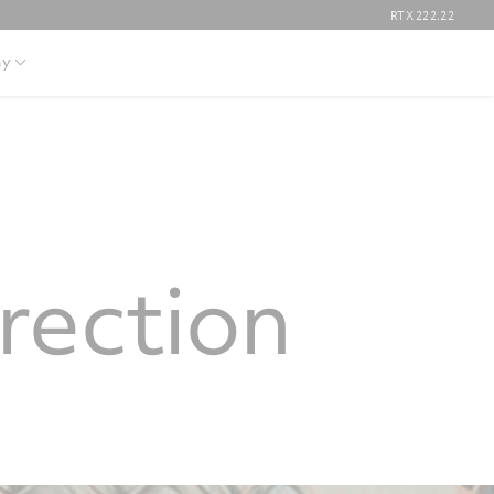
RTX
222.22
y
rection