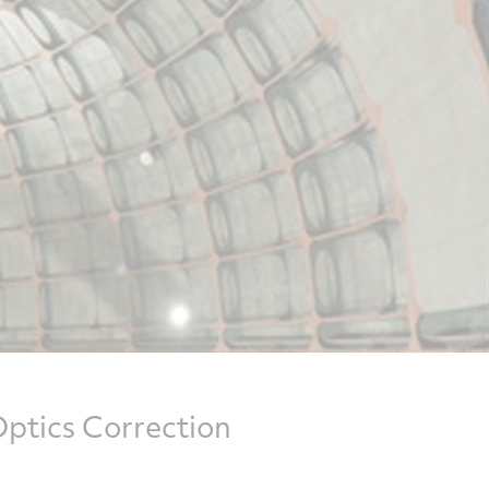
ptics Correction