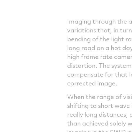
Imaging through the a
variations that, in tur
bending of the light r
long road on a hot day
high frame rate came
distortion. The syste
compensate for that le
corrected image.
When the range of visib
shifting to short wave
really long distances,
than achieved solely w
imaging in the SWIR a