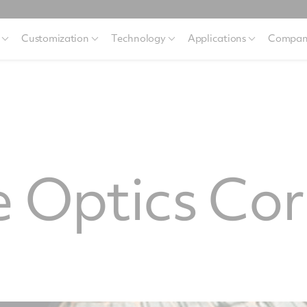
Customization
Technology
Applications
Compan
 Optics Cor