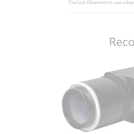
The Lick Observatory uses adapt
Reco