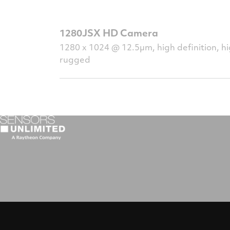
1280JSX HD Camera
1280 x 1024 @ 12.5µm, high definition, hig
rugged