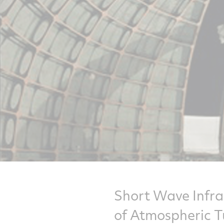
Short Wave Infra
of Atmospheric T