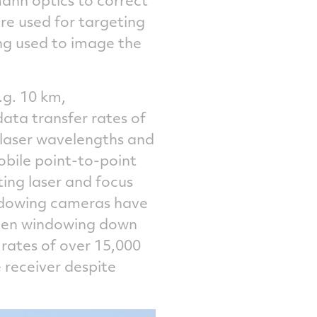
re used for targeting
ng used to image the
e.g. 10 km,
ata transfer rates of
 laser wavelengths and
obile point-to-point
ing laser and focus
indowing cameras have
 then windowing down
e rates of over 15,000
 receiver despite