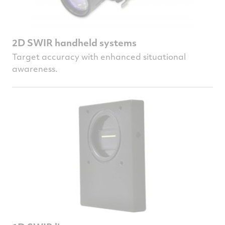
2D SWIR handheld systems
Target accuracy with enhanced situational
awareness.