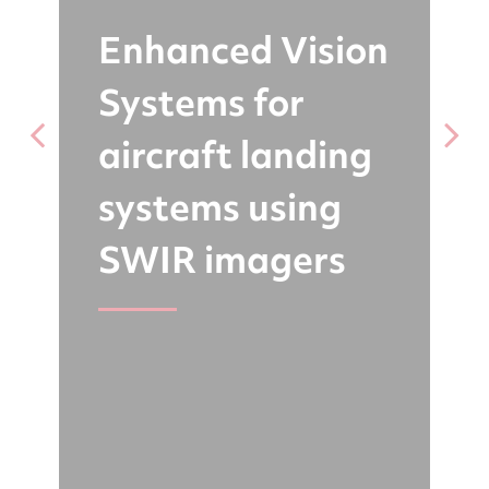
Enhanced Vision
Systems for
b
aircraft landing
r
systems using
SWIR imagers