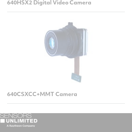
640HSX2 Digital Video Camera
640CSXCC+MMT Camera