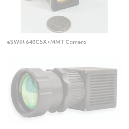
eSWIR 640CSX+MMT Camera