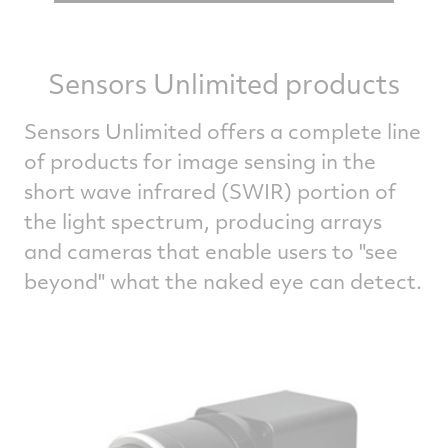
Sensors Unlimited products
Sensors Unlimited offers a complete line
of products for image sensing in the
short wave infrared (SWIR) portion of
the light spectrum, producing arrays
and cameras that enable users to "see
beyond" what the naked eye can detect.