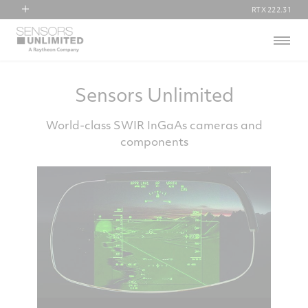
RTX
222.31
RTX
Menu
Collins Aerospace
Pratt & Whitney
Raytheon
Sensors Unlimited
World-class SWIR InGaAs cameras and
components