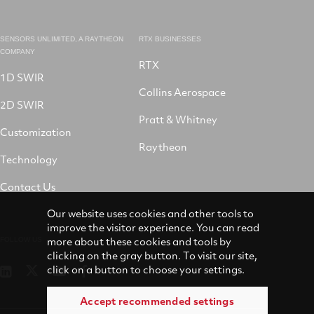
SENSORS UNLIMITED, A RAYTHEON
RTX BUSINESSES
COMPANY
RTX
1D SWIR
Collins Aerospace
2D SWIR
Pratt & Whitney
Customization
Raytheon
Technology
Contact Us
Our website uses cookies and other tools to
improve the visitor experience. You can read
more about these cookies and tools by
FOLLOW US
clicking on the gray button. To visit our site,
click on a button to choose your settings.
Sensors
Sensors
Sensors
Winslow
Unlimited
Unlimited
Unlimited
LifeRaft
on
Accept recommended settings
on
on
Company