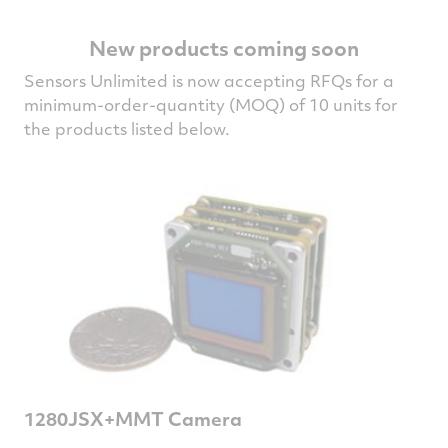
New products coming soon
Sensors Unlimited is now accepting RFQs for a
minimum-order-quantity (MOQ) of 10 units for
the products listed below.
1280JSX+MMT Camera