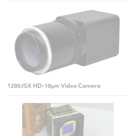
1280JSX HD-10µm Video Camera