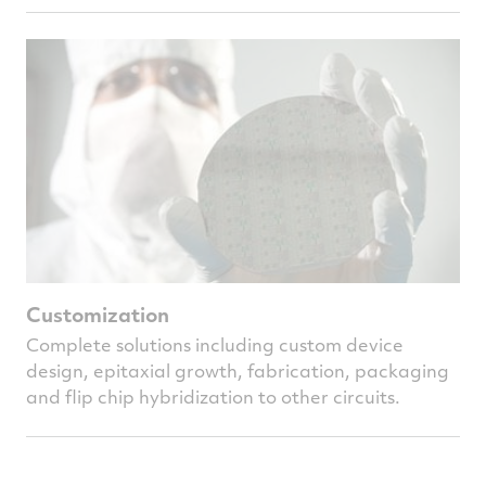
Customization
Complete solutions including custom device
design, epitaxial growth, fabrication, packaging
and flip chip hybridization to other circuits.