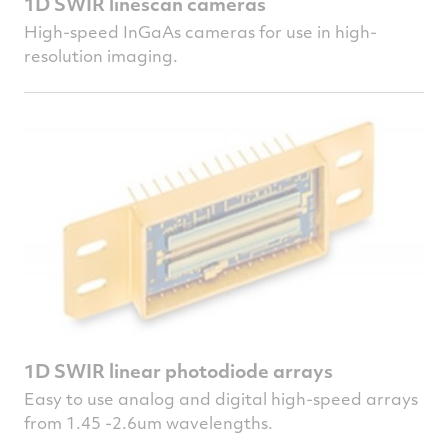
1D SWIR linescan cameras
High-speed InGaAs cameras for use in high-
resolution imaging.
1D SWIR linear photodiode arrays
Easy to use analog and digital high-speed arrays
from 1.45 -2.6um wavelengths.