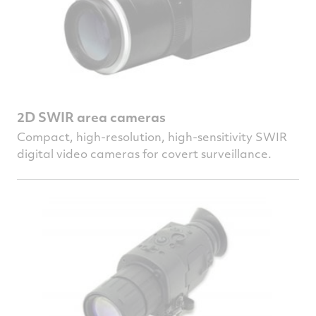
2D SWIR area cameras
Compact, high-resolution, high-sensitivity SWIR
digital video cameras for covert surveillance.