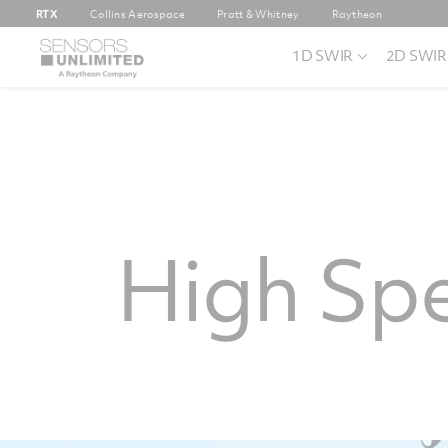
RTX
Collins Aerospace
Pratt & Whitney
Raytheon
1D SWIR
2D SWIR
High Sp