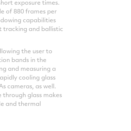
short exposure times.
e of 880 frames per
ndowing capabilities
 tracking and ballistic
lowing the user to
ion bands in the
ing and measuring a
apidly cooling glass
s cameras, as well.
ee through glass makes
le and thermal