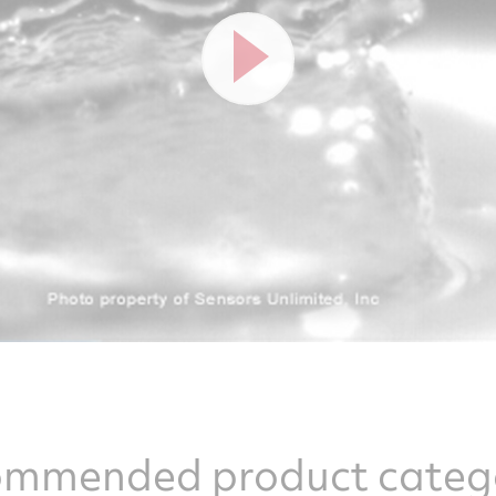
mmended product categ