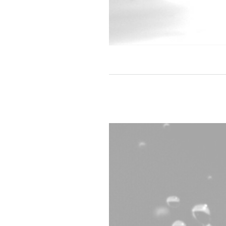
A drop of water imaged with 