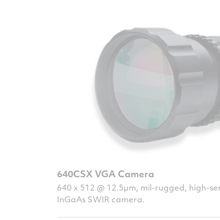
640CSX VGA Camera
640 x 512 @ 12.5µm, mil-rugged, high-sen
InGaAs SWIR camera.