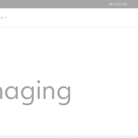
RTX
223.03
y
maging