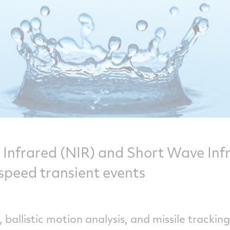
Infrared (NIR) and Short Wave Inf
speed transient events
 ballistic motion analysis, and missile trackin