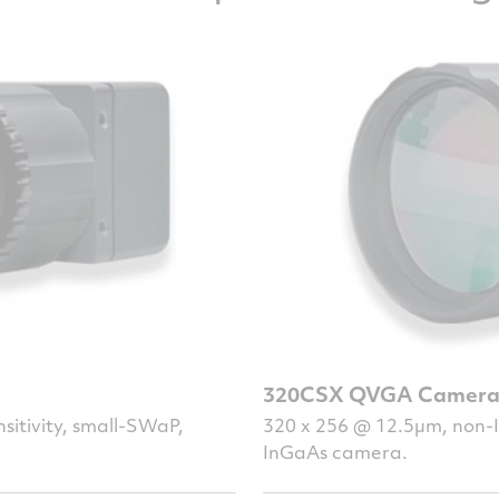
320CSX QVGA Camer
sitivity, small-SWaP,
320 x 256 @ 12.5µm, non-IT
InGaAs camera.