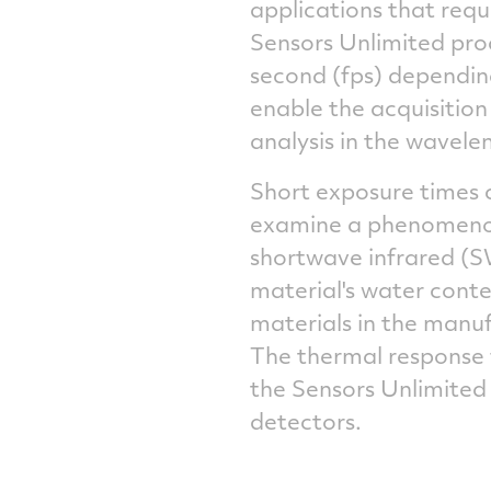
applications that req
Sensors Unlimited pro
second (fps) depending
enable the acquisition 
analysis in the wavele
Short exposure times c
examine a phenomenon 
shortwave infrared (S
material's water conte
materials in the manu
The thermal response f
the Sensors Unlimited
detectors.