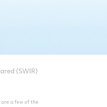
rared (SWIR)
g are a few of the