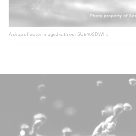
our SU640SDWH.