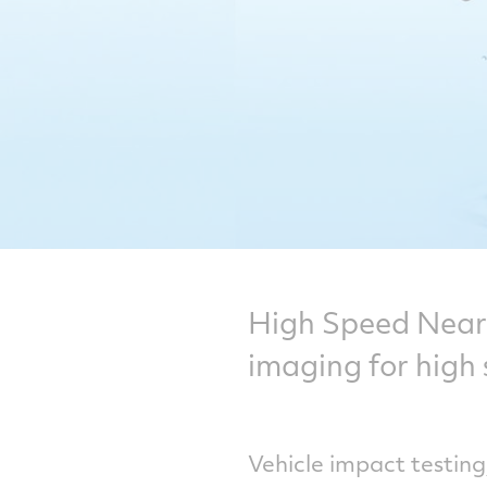
High Speed Near 
imaging for high 
Vehicle impact testing,