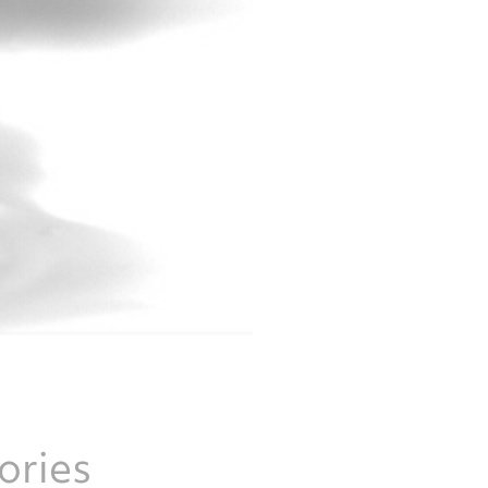
ories