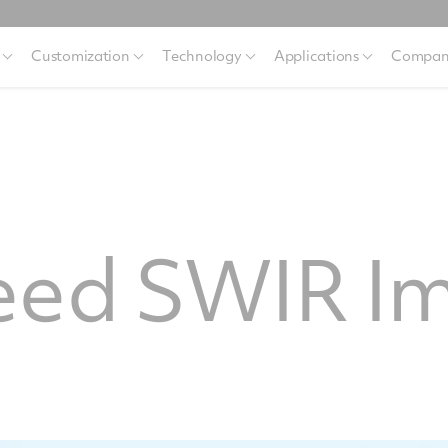
Customization
Technology
Applications
Compan
eed SWIR I