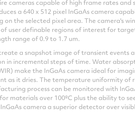
uire cameras capable of high frame rates and 
duces a 640 x 512 pixel InGaAs camera capabl
 on the selected pixel area. The camera's wi
of user definable regions of interest for target
ngth range of 0.9 to 1.7 um.
reate a snapshot image of transient events al
in incremental steps of time. Water absorpt
WIR) make the InGaAs camera ideal for imag
nt as it dries. The temperature uniformity of r
facturing process can be monitored with InGaA
or materials over 100ºC plus the ability to s
 InGaAs camera a superior detector over visib