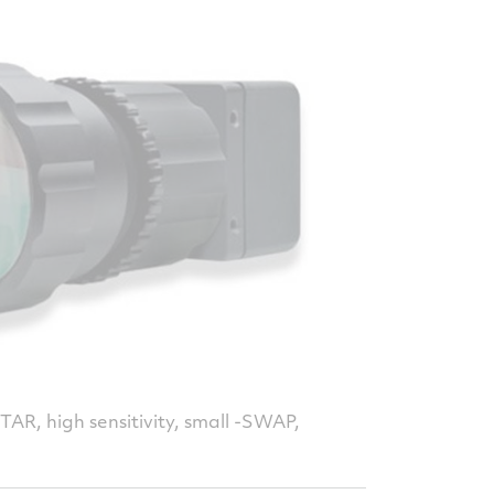
a
AR, high sensitivity, small -SWAP,