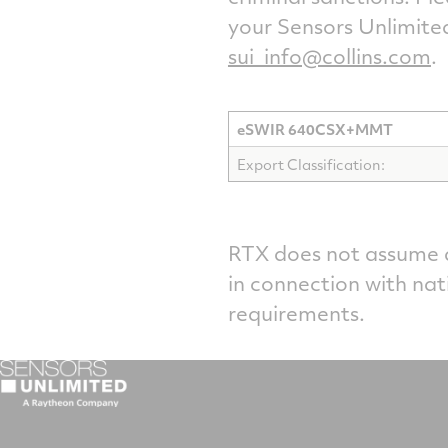
your Sensors Unlimite
sui_info@collins.com
.
eSWIR 640CSX+MMT
Export Classification:
RTX does not assume an
in connection with nat
requirements.