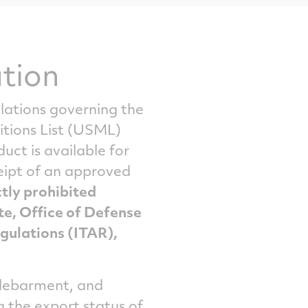
tion
ulations governing the
itions List (USML)
ct is available for
ceipt of an approved
ctly prohibited
te, Office of Defense
egulations (ITAR),
, debarment, and
g the export status of