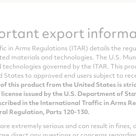
ortant export informa
fic in Arms Regulations (ITAR) details the reg
ated materials and technologies. The U.S. Mun
technologies governed by the ITAR. This produ
d States to approved end users subject to re
of this product from the United States is stri
 license issued by the U.S. Department of Sta
cribed in the International Traffic in Arms R
ral Regulation, Parts 120-130.
 are extremely serious and can result in fines
ease direct any questions or concerns regardin