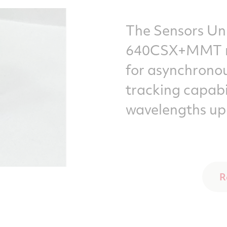
The Sensors Un
640CSX+MMT mu
for asynchronou
tracking capabi
wavelengths up
R