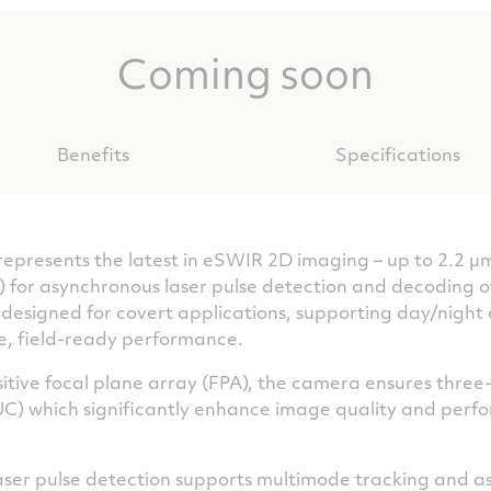
Coming soon
Benefits
Specifications
esents the latest in eSWIR 2D imaging – up to 2.2 µm
for asynchronous laser pulse detection and decoding o
’s designed for covert applications, supporting day/nigh
e, field-ready performance.
sitive focal plane array (FPA), the camera ensures thre
UC) which significantly enhance image quality and perfo
) laser pulse detection supports multimode tracking and 