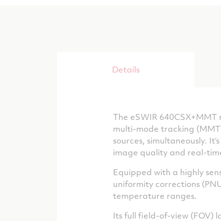
Details
The eSWIR 640CSX+MMT repr
multi-mode tracking (MMT) 
sources, simultaneously. It
image quality and real-tim
Equipped with a highly sen
uniformity corrections (PN
temperature ranges.
Its full field-of-view (FOV