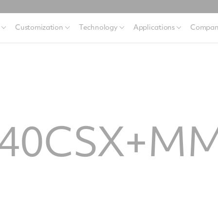
Customization
Technology
Applications
Compan
640CSX+M