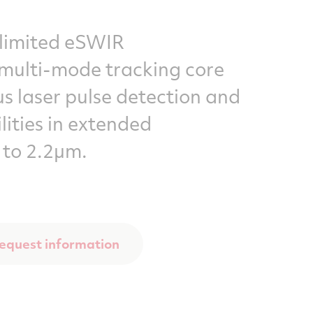
limited eSWIR
lti-mode tracking core
s laser pulse detection and
lities in extended
 to 2.2µm.
equest information