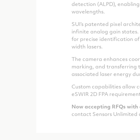
detection (ALPD), enabling 
wavelengths.
SUI’s patented pixel archi
infinite analog gain states
for precise identification o
width lasers.
The camera enhances coord
marking, and transferring t
associated laser energy du
Custom capabilities allow c
eSWIR 2D FPA requirement
Now accepting RFQs with 
contact Sensors Unlimited