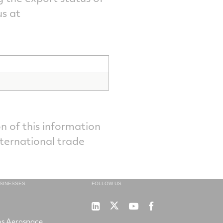
s at
n of this information
nternational trade
USINESSES
FOLLOW US
Sensors
Sensors
Sensors
Winslow
Unlimited
Unlimited
Unlimited
LifeRaft
ns Aerospace