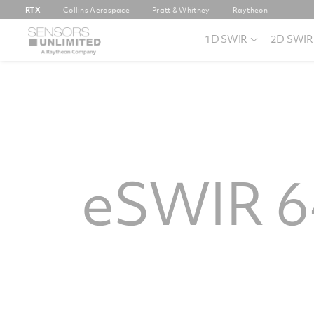
RTX
Collins Aerospace
Pratt & Whitney
Raytheon
1D SWIR
2D SWIR
eSWIR 