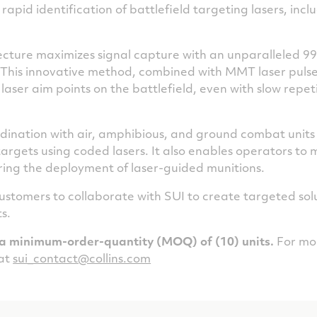
rapid identification of battlefield targeting lasers, inc
tecture maximizes signal capture with an unparalleled 99
. This innovative method, combined with MMT laser pulse 
f laser aim points on the battlefield, even with slow repe
ination with air, amphibious, and ground combat units
argets using coded lasers. It also enables operators to
ring the deployment of laser-guided munitions.
ustomers to collaborate with SUI to create targeted solut
s.
a minimum-order-quantity (MOQ) of (10) units.
For mor
 at
sui_contact@collins.com