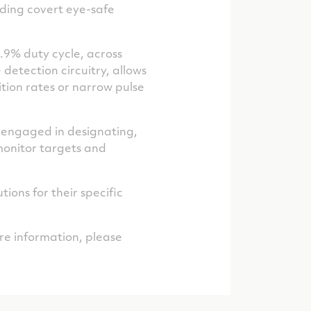
luding covert eye-safe
.9% duty cycle, across
detection circuitry, allows
tition rates or narrow pulse
 engaged in designating,
 monitor targets and
ions for their specific
e information, please