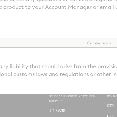
d product to your Account Manager or email u
Coming soon
y liability that should arise from the provisio
ional customs laws and regulations or other i
SENSORS UNLIMITED, A RAYTHEON
RTX B
COMPANY
RTX
1D SWIR
Colli