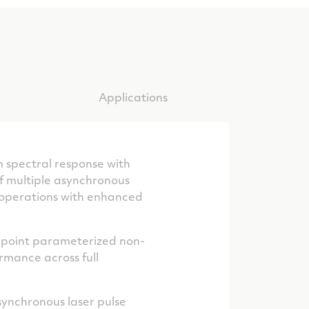
Applications
 spectral response with
f multiple asynchronous
t operations with enhanced
e-point parameterized non-
rmance across full
asynchronous laser pulse