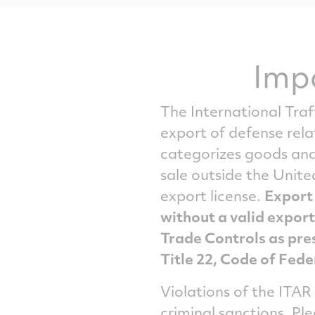
Imp
The International Traf
export of defense rel
categorizes goods and 
sale outside the Unite
export license.
Export 
without a valid export
Trade Controls as pres
Title 22, Code of Fede
Violations of the ITAR
criminal sanctions. Pl